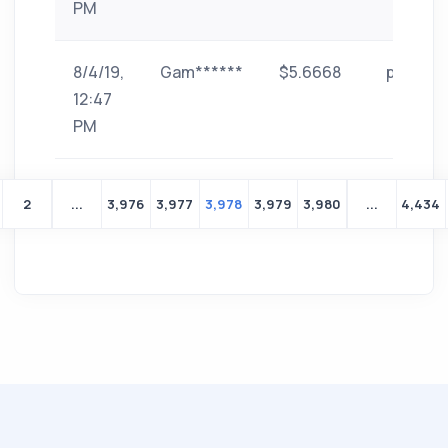
PM
8/4/19,
Gam******
$5.6668
paytm
12:47
PM
2
...
3,976
3,977
3,978
3,979
3,980
...
4,434
Yeni
bir