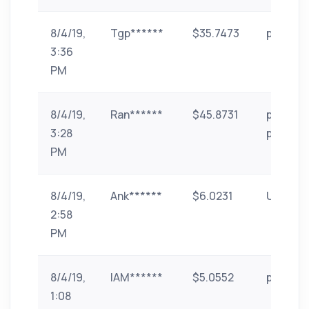
8/4/19,
Tgp******
$35.7473
paytm
3:36
PM
8/4/19,
Ran******
$45.8731
phone-
3:28
pe
PM
8/4/19,
Ank******
$6.0231
UPI
2:58
PM
8/4/19,
IAM******
$5.0552
paytm
1:08