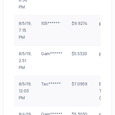
8:36
PM
8/5/19,
105******
$9.9274
paytm
7:15
PM
8/5/19,
Gam******
$5.5320
paytm
2:51
PM
8/5/19,
Tec******
$7.0959
Bank
12:03
Transfe
PM
(India)
8/4/19,
Gam******
$5.3030
paytm