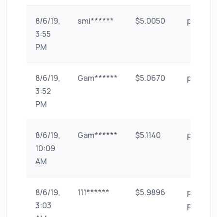
8/6/19,
smi******
$5.0050
paytm
3:55
PM
8/6/19,
Gam******
$5.0670
paytm
3:52
PM
8/6/19,
Gam******
$5.1140
paytm
10:09
AM
8/6/19,
111******
$5.9896
phone-
3:03
pe