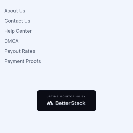
kızıyla
About Us
porno
indir
Contact Us
birlikte
Help Center
yeni
DMCA
ailesiyle
Payout Rates
beraber
tatile
Payment Proofs
gelirler
otelde
çok
kişi
olmayıp
sadece
kendileri
vardır
seks