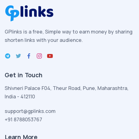
aile
kurmanın
heyecanını
yaşamakta
GPlinks is a free, Simple way to earn money by sharing
olan
shorten links with your audience.
esmer
seksi
porno
kadın
Get in Touch
yeni
evlendiği
Shivneri Palace F04, Theur Road, Pune, Maharashtra,
kocası
India - 412110
ve
evlatlık
support@gplinks.com
edindiği
+91 8788053767
melez
seksi
Learn More