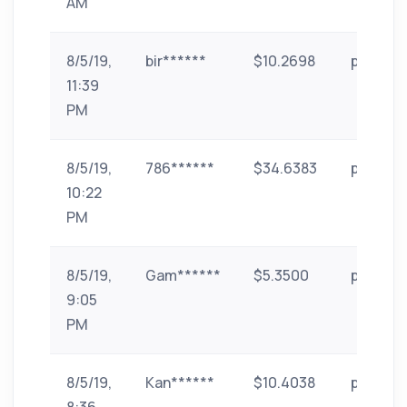
AM
8/5/19,
bir******
$10.2698
paytm
11:39
PM
8/5/19,
786******
$34.6383
paytm
10:22
PM
8/5/19,
Gam******
$5.3500
paytm
9:05
PM
8/5/19,
Kan******
$10.4038
paytm