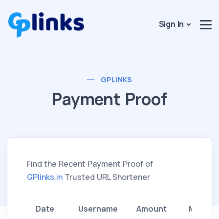
Sign In
GPLINKS
Payment Proof
Find the Recent Payment Proof of
GPlinks.in
Trusted URL Shortener
Date
Username
Amount
Method