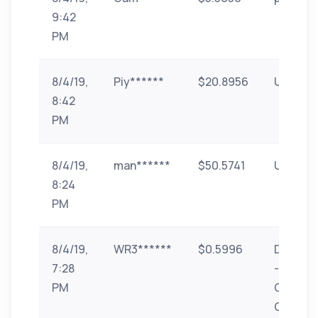
9:42
PM
8/4/19,
Piy******
$20.8956
UPI
8:42
PM
8/4/19,
man******
$50.5741
UPI
8:24
PM
8/4/19,
WR3******
$0.5996
Donate
7:28
-
PM
GPlinks
GPhub