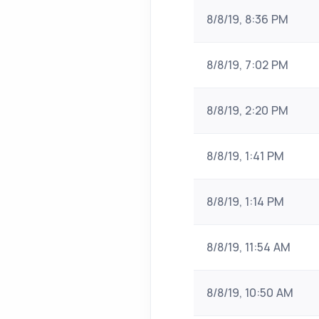
8/8/19, 8:36 PM
8/8/19, 7:02 PM
8/8/19, 2:20 PM
8/8/19, 1:41 PM
8/8/19, 1:14 PM
8/8/19, 11:54 AM
8/8/19, 10:50 AM