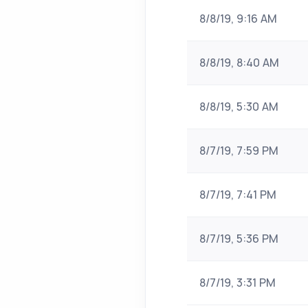
8/8/19, 9:16 AM
8/8/19, 8:40 AM
8/8/19, 5:30 AM
8/7/19, 7:59 PM
8/7/19, 7:41 PM
8/7/19, 5:36 PM
8/7/19, 3:31 PM