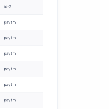
id-2
paytm
paytm
paytm
paytm
paytm
paytm