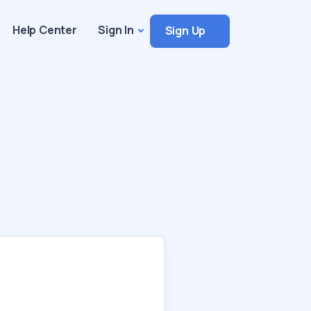
Help Center
Sign In
Sign Up