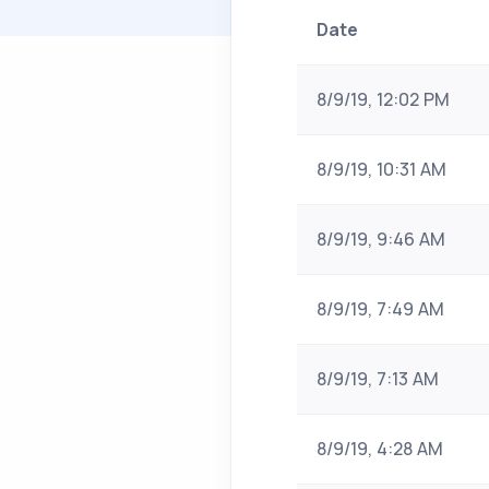
Date
8/9/19, 12:02 PM
8/9/19, 10:31 AM
8/9/19, 9:46 AM
8/9/19, 7:49 AM
8/9/19, 7:13 AM
8/9/19, 4:28 AM