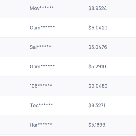
Mov******
$8.9524
Gam******
$6.0420
Sai******
$5.0476
Gam******
$5.2910
106******
$9.0480
Tec******
$8.3271
Har******
$5.1899