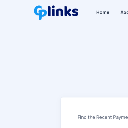
Home
Ab
Find the Recent Payme