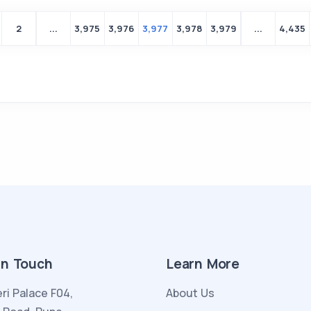
2
...
3,975
3,976
3,977
3,978
3,979
...
4,435
in Touch
Learn More
ri Palace F04,
About Us