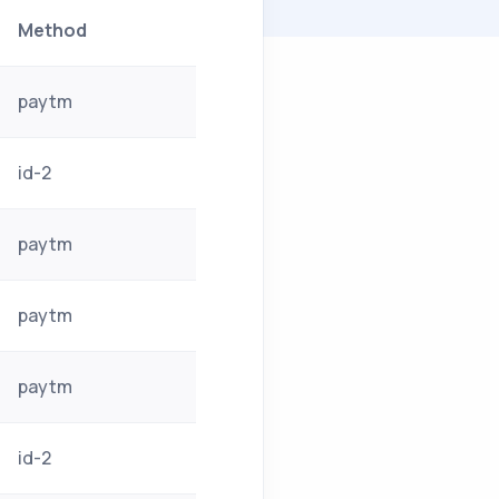
Method
paytm
id-2
paytm
paytm
paytm
id-2