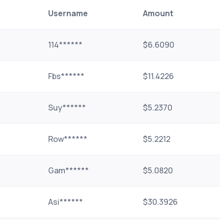
Username
Amount
114******
$6.6090
Fbs******
$11.4226
Suy******
$5.2370
Row******
$5.2212
Gam******
$5.0820
Asi******
$30.3926