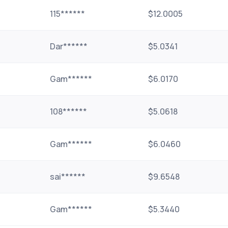
115******
$12.0005
Dar******
$5.0341
Gam******
$6.0170
108******
$5.0618
Gam******
$6.0460
sai******
$9.6548
Gam******
$5.3440