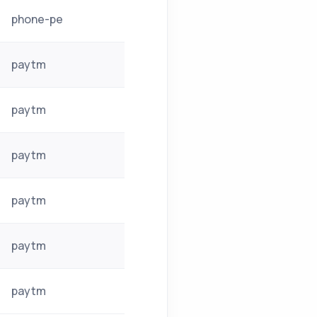
phone-pe
paytm
paytm
paytm
paytm
paytm
paytm