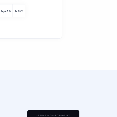
4,436
Next