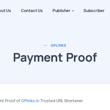
out Us
Contact Us
Publisher
Subscriber
GPLINKS
Payment Proof
nt Proof of
GPlinks.in
Trusted URL Shortener