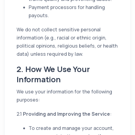
Payment processors for handling
payouts.
We do not collect sensitive personal
information (e.g., racial or ethnic origin,
political opinions, religious beliefs, or health
data) unless required by law.
2. How We Use Your
Information
We use your information for the following
purposes:
2.1
Providing and Improving the Service
:
To create and manage your account,