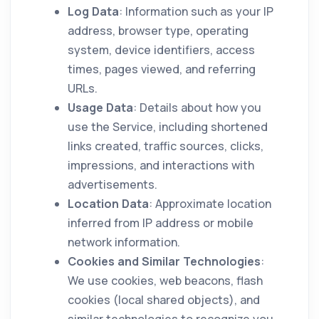
Log Data
: Information such as your IP
address, browser type, operating
system, device identifiers, access
times, pages viewed, and referring
URLs.
Usage Data
: Details about how you
use the Service, including shortened
links created, traffic sources, clicks,
impressions, and interactions with
advertisements.
Location Data
: Approximate location
inferred from IP address or mobile
network information.
Cookies and Similar Technologies
:
We use cookies, web beacons, flash
cookies (local shared objects), and