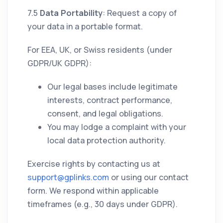
7.5
Data Portability
: Request a copy of
your data in a portable format.
For EEA, UK, or Swiss residents (under
GDPR/UK GDPR):
Our legal bases include legitimate
interests, contract performance,
consent, and legal obligations.
You may lodge a complaint with your
local data protection authority.
Exercise rights by contacting us at
support@gplinks.com
or using our contact
form. We respond within applicable
timeframes (e.g., 30 days under GDPR).