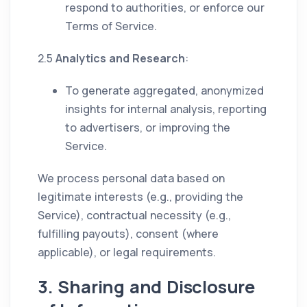
respond to authorities, or enforce our
Terms of Service.
2.5
Analytics and Research
:
To generate aggregated, anonymized
insights for internal analysis, reporting
to advertisers, or improving the
Service.
We process personal data based on
legitimate interests (e.g., providing the
Service), contractual necessity (e.g.,
fulfilling payouts), consent (where
applicable), or legal requirements.
3. Sharing and Disclosure