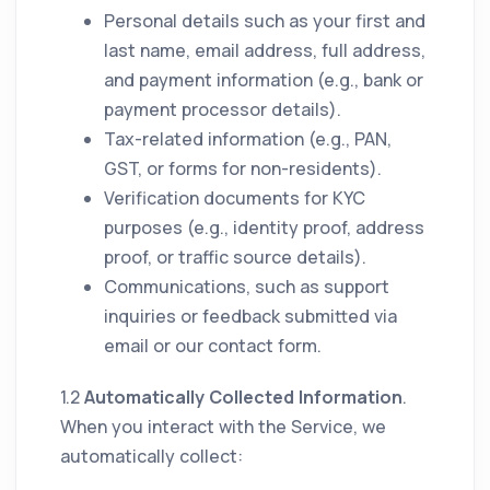
Personal details such as your first and
last name, email address, full address,
and payment information (e.g., bank or
payment processor details).
Tax-related information (e.g., PAN,
GST, or forms for non-residents).
Verification documents for KYC
purposes (e.g., identity proof, address
proof, or traffic source details).
Communications, such as support
inquiries or feedback submitted via
email or our contact form.
1.2
Automatically Collected Information
.
When you interact with the Service, we
automatically collect: