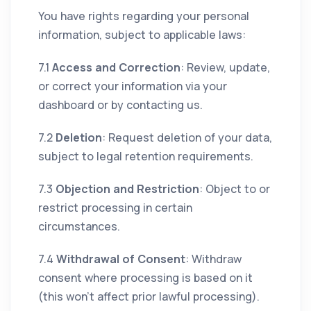
You have rights regarding your personal
information, subject to applicable laws:
7.1
Access and Correction
: Review, update,
or correct your information via your
dashboard or by contacting us.
7.2
Deletion
: Request deletion of your data,
subject to legal retention requirements.
7.3
Objection and Restriction
: Object to or
restrict processing in certain
circumstances.
7.4
Withdrawal of Consent
: Withdraw
consent where processing is based on it
(this won’t affect prior lawful processing).