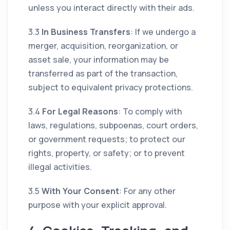
unless you interact directly with their ads.
3.3
In Business Transfers
: If we undergo a
merger, acquisition, reorganization, or
asset sale, your information may be
transferred as part of the transaction,
subject to equivalent privacy protections.
3.4
For Legal Reasons
: To comply with
laws, regulations, subpoenas, court orders,
or government requests; to protect our
rights, property, or safety; or to prevent
illegal activities.
3.5
With Your Consent
: For any other
purpose with your explicit approval.