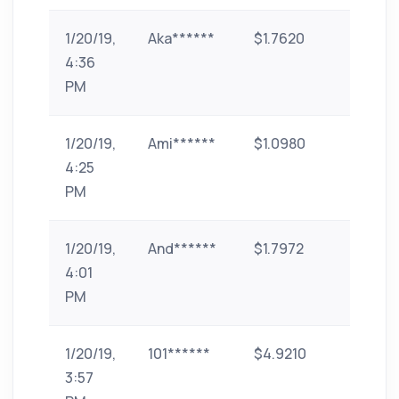
1/20/19,
Aka******
$1.7620
paytm
4:36
PM
1/20/19,
Ami******
$1.0980
paytm
4:25
PM
1/20/19,
And******
$1.7972
paytm
4:01
PM
1/20/19,
101******
$4.9210
phone
3:57
pe