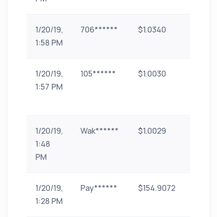
1/20/19,
706******
$1.0340
UPI
1:58 PM
1/20/19,
105******
$1.0030
Bank
1:57 PM
Transf
(India)
1/20/19,
Wak******
$1.0029
paytm
1:48
PM
1/20/19,
Pay******
$154.9072
phone
1:28 PM
pe