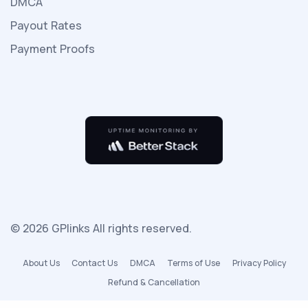
DMCA
ailesiyle
Payout Rates
beraber
tatile
Payment Proofs
gelirler
otelde
çok
kişi
olmayıp
sadece
kendileri
vardır
seks
© 2026 GPlinks All rights reserved.
izle
ve
About Us
Contact Us
DMCA
Terms of Use
Privacy Policy
bu
Refund & Cancellation
çok
rahat