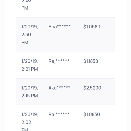
3:20
PM
1/20/19,
Bha******
$1.0680
paytm
2:30
PM
1/20/19,
Raj******
$1.1838
paytm
2:21 PM
1/20/19,
Aka******
$2.5200
paytm
2:15 PM
1/20/19,
Raj******
$1.0830
paytm
2:02
PM