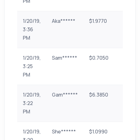
PM
1/20/19,
Aka******
$1.9770
paytm
3:36
PM
1/20/19,
Sam******
$0.7050
id-11
3:25
PM
1/20/19,
Gam******
$6.3850
googl
3:22
pay
PM
1/20/19,
She******
$1.0990
paytm