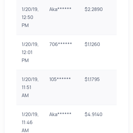
1/20/19,
Aka******
$2.2890
paytm
12:50
PM
1/20/19,
706******
$1.1260
UPI
12:01
PM
1/20/19,
105******
$1.1795
paytm
11:51
AM
1/20/19,
Aka******
$4.9140
paytm
11:46
AM