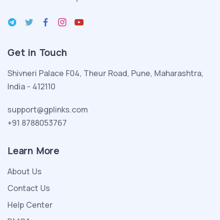
esmer
seksi
porno
kadın
Get in Touch
yeni
evlendiği
Shivneri Palace F04, Theur Road, Pune, Maharashtra,
kocası
India - 412110
ve
evlatlık
support@gplinks.com
edindiği
+91 8788053767
melez
seksi
Learn More
kızıyla
About Us
porno
indir
Contact Us
birlikte
Help Center
yeni