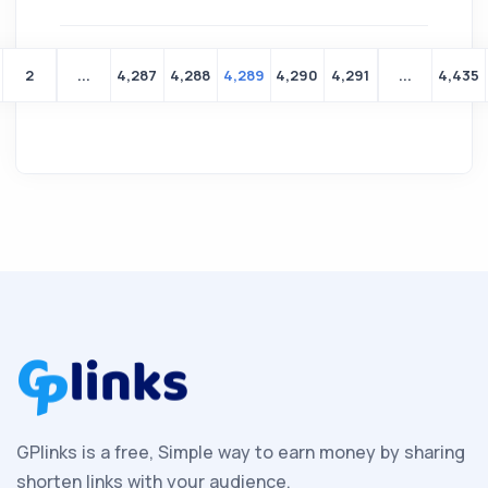
2
...
4,287
4,288
4,289
4,290
4,291
...
4,435
Yeni
bir
aile
kurmanın
heyecanını
yaşamakta
GPlinks is a free, Simple way to earn money by sharing
olan
shorten links with your audience.