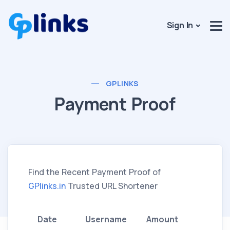
Sign In
GPLINKS
Payment Proof
Find the Recent Payment Proof of
GPlinks.in
Trusted URL Shortener
Date
Username
Amount
Meth