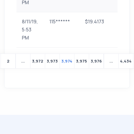
PM
8/11/19,
115******
$19.4173
paytm
5:53
PM
2
...
3,972
3,973
3,974
3,975
3,976
...
4,434
Yeni
bir