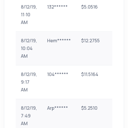
8/12/19,
132******
$5.0516
paytm
11:10
AM
8/12/19,
Hem******
$12.2755
paytm
10:04
AM
8/12/19,
104******
$11.5164
paytm
9:17
AM
8/12/19,
Arp******
$5.2510
phone-
7:49
pe
AM