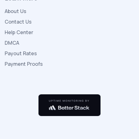
kızıyla
About Us
porno
indir
Contact Us
birlikte
Help Center
yeni
DMCA
ailesiyle
Payout Rates
beraber
tatile
Payment Proofs
gelirler
otelde
çok
kişi
olmayıp
sadece
kendileri
vardır
seks