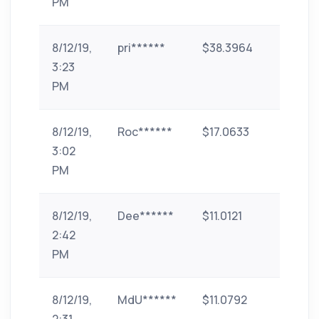
PM
8/12/19,
pri******
$38.3964
id-2
3:23
PM
8/12/19,
Roc******
$17.0633
Bank
3:02
Transf
PM
(India)
8/12/19,
Dee******
$11.0121
phone-
2:42
pe
PM
8/12/19,
MdU******
$11.0792
phone-