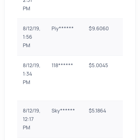
2:31
pe
PM
8/12/19,
Piy******
$9.6060
UPI
1:56
PM
8/12/19,
118******
$5.0045
Google
1:34
Play Gi
PM
card
(INR)
8/12/19,
Sky******
$5.1864
phone-
12:17
pe
PM