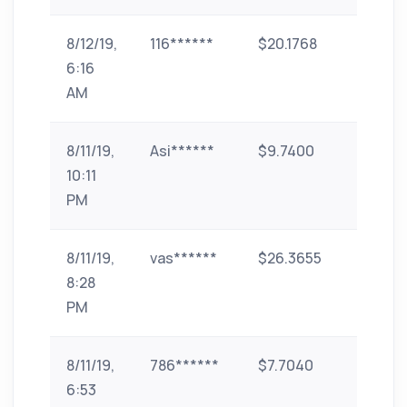
8/12/19,
116******
$20.1768
paytm
6:16
AM
8/11/19,
Asi******
$9.7400
id-2
10:11
PM
8/11/19,
vas******
$26.3655
Bank
8:28
Transf
PM
(India)
8/11/19,
786******
$7.7040
paytm
6:53