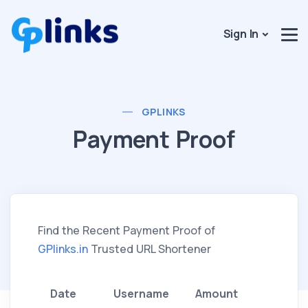
Sign In
GPLINKS
Payment Proof
Find the Recent Payment Proof of
GPlinks.in
Trusted URL Shortener
Date
Username
Amount
Metho