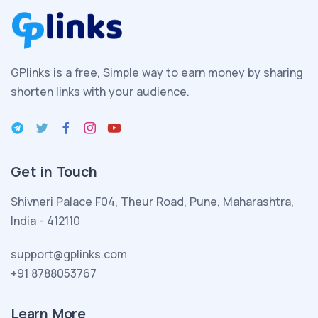
aile
kurmanın
heyecanını
yaşamakta
GPlinks is a free, Simple way to earn money by sharing
olan
shorten links with your audience.
esmer
seksi
porno
kadın
Get in Touch
yeni
evlendiği
Shivneri Palace F04, Theur Road, Pune, Maharashtra,
kocası
India - 412110
ve
evlatlık
support@gplinks.com
edindiği
+91 8788053767
melez
seksi
Learn More