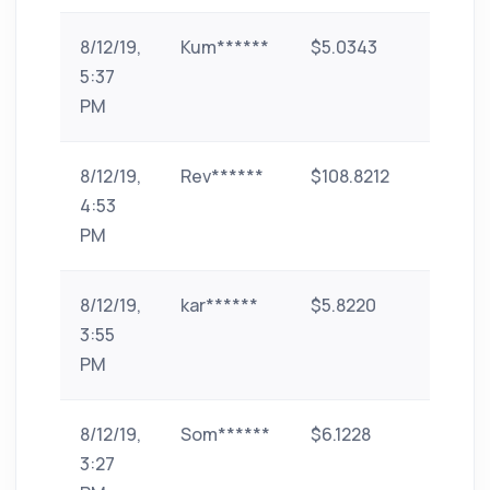
8/12/19,
Kum******
$5.0343
paytm
5:37
PM
8/12/19,
Rev******
$108.8212
paytm
4:53
PM
8/12/19,
kar******
$5.8220
Bank
3:55
Transf
PM
(India)
8/12/19,
Som******
$6.1228
UPI
3:27